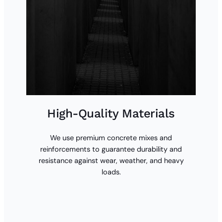
High-Quality Materials
We use premium concrete mixes and
reinforcements to guarantee durability and
resistance against wear, weather, and heavy
loads.