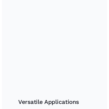
Versatile Applications