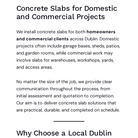
Concrete Slabs for Domestic
and Commercial Projects
We install concrete slabs for both
homeowners
and commercial clients
across Dublin. Domestic
projects often include garage bases, sheds, patios,
and garden rooms, while commercial work may
involve slabs for warehouses, workshops, yards,
and access areas.
No matter the size of the job, we provide clear
communication throughout the process, from
initial assessment and quotation to completion.
Our aim is to deliver concrete slab solutions that
are practical, durable, and completed on schedule.
Why Choose a Local Dublin