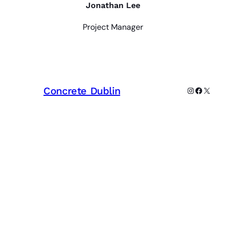
Jonathan Lee
Project Manager
Concrete Dublin
Instagram
Faceboo
X