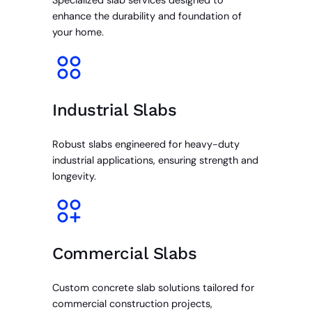
Specialized slab services designed to
enhance the durability and foundation of
your home.
Industrial Slabs
Robust slabs engineered for heavy-duty
industrial applications, ensuring strength and
longevity.
Commercial Slabs
Custom concrete slab solutions tailored for
commercial construction projects,