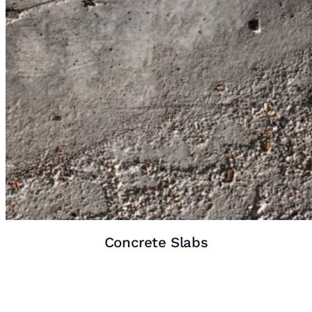
Concrete Slabs