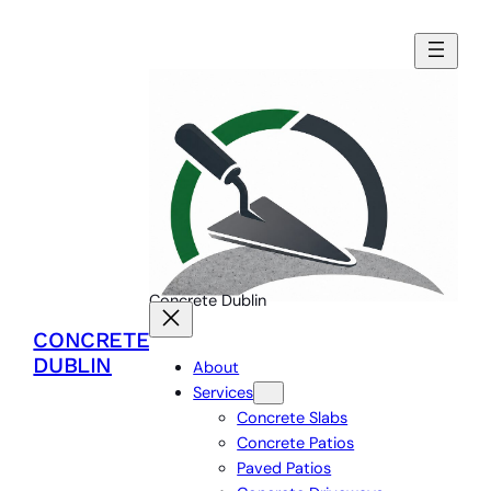
Skip
to
content
Concrete Dublin
CONCRETE
DUBLIN
About
Services
Concrete Slabs
Concrete Patios
Paved Patios