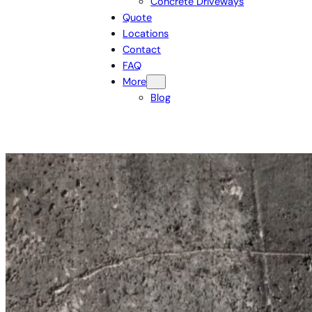
Concrete Driveways
Quote
Locations
Contact
FAQ
More
Blog