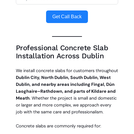
Get Call Back
Professional Concrete Slab
Installation Across Dublin
We install concrete slabs for customers throughout
Dublin City, North Dublin, South Dublin, West
Dublin, and nearby areas including Fingal, Dún
Laoghaire–Rathdown, and parts of Kildare and
Meath
. Whether the project is small and domestic
or larger and more complex, we approach every
job with the same care and professionalism.
Concrete slabs are commonly required for: