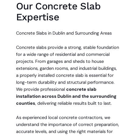
Our Concrete Slab
Expertise
Concrete Slabs in Dublin and Surrounding Areas
Concrete slabs provide a strong, stable foundation
for a wide range of residential and commercial
projects. From garages and sheds to house
extensions, garden rooms, and industrial buildings,
a properly installed concrete slab is essential for
long-term durability and structural performance.
We provide professional
concrete slab
installation across Dublin and the surrounding
counties
, delivering reliable results built to last.
As experienced local concrete contractors, we
understand the importance of correct preparation,
accurate levels, and using the right materials for