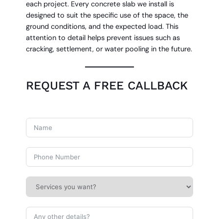
each project. Every concrete slab we install is
designed to suit the specific use of the space, the
ground conditions, and the expected load. This
attention to detail helps prevent issues such as
cracking, settlement, or water pooling in the future.
REQUEST A FREE CALLBACK