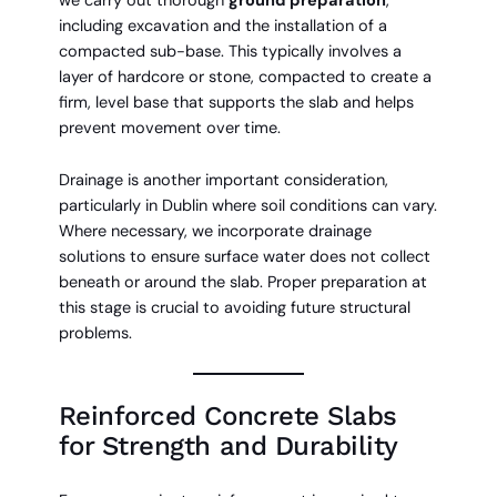
we carry out thorough
ground preparation
,
including excavation and the installation of a
compacted sub-base. This typically involves a
layer of hardcore or stone, compacted to create a
firm, level base that supports the slab and helps
prevent movement over time.
Drainage is another important consideration,
particularly in Dublin where soil conditions can vary.
Where necessary, we incorporate drainage
solutions to ensure surface water does not collect
beneath or around the slab. Proper preparation at
this stage is crucial to avoiding future structural
problems.
Reinforced Concrete Slabs
for Strength and Durability