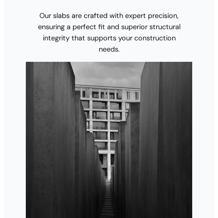
Our slabs are crafted with expert precision,
ensuring a perfect fit and superior structural
integrity that supports your construction
needs.