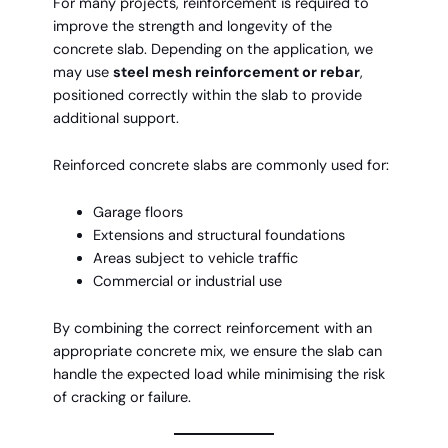
For many projects, reinforcement is required to
improve the strength and longevity of the
concrete slab. Depending on the application, we
may use
steel mesh reinforcement or rebar
,
positioned correctly within the slab to provide
additional support.
Reinforced concrete slabs are commonly used for:
Garage floors
Extensions and structural foundations
Areas subject to vehicle traffic
Commercial or industrial use
By combining the correct reinforcement with an
appropriate concrete mix, we ensure the slab can
handle the expected load while minimising the risk
of cracking or failure.