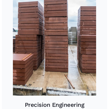
Precision Engineering