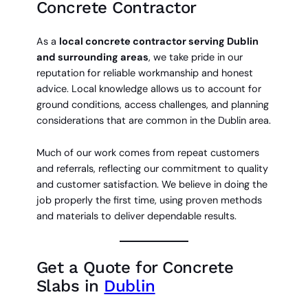
Concrete Contractor
As a
local concrete contractor serving Dublin
and surrounding areas
, we take pride in our
reputation for reliable workmanship and honest
advice. Local knowledge allows us to account for
ground conditions, access challenges, and planning
considerations that are common in the Dublin area.
Much of our work comes from repeat customers
and referrals, reflecting our commitment to quality
and customer satisfaction. We believe in doing the
job properly the first time, using proven methods
and materials to deliver dependable results.
Get a Quote for Concrete
Slabs in
Dublin