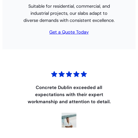
Suitable for residential, commercial, and
industrial projects, our slabs adapt to
diverse demands with consistent excellence.
Get a Quote Today
Concrete Dublin exceeded all
expectations with their expert
workmanship and attention to detail.