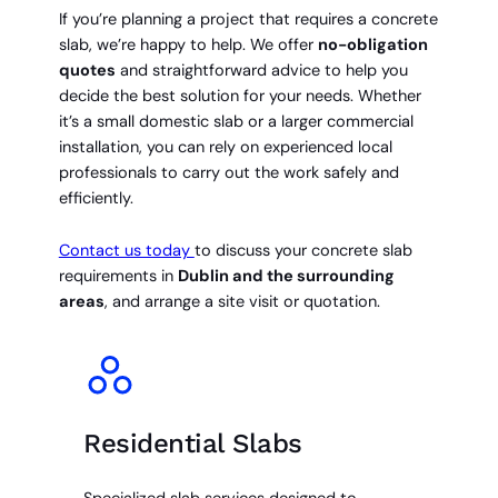
If you’re planning a project that requires a concrete
slab, we’re happy to help. We offer
no-obligation
quotes
and straightforward advice to help you
decide the best solution for your needs. Whether
it’s a small domestic slab or a larger commercial
installation, you can rely on experienced local
professionals to carry out the work safely and
efficiently.
Contact us today
to discuss your concrete slab
requirements in
Dublin and the surrounding
areas
, and arrange a site visit or quotation.
Residential Slabs