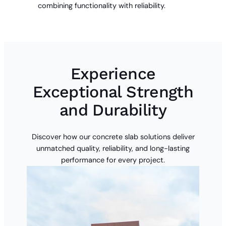
combining functionality with reliability.
Experience
Exceptional Strength
and Durability
Discover how our concrete slab solutions deliver
unmatched quality, reliability, and long-lasting
performance for every project.