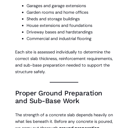
Garages and garage extensions
Garden rooms and home offices
Sheds and storage buildings
House extensions and foundations
Driveway bases and hardstandings
Commercial and industrial flooring
Each site is assessed individually to determine the
correct slab thickness, reinforcement requirements,
and sub-base preparation needed to support the
structure safely.
Proper Ground Preparation
and Sub-Base Work
The strength of a concrete slab depends heavily on
what lies beneath it. Before any concrete is poured,