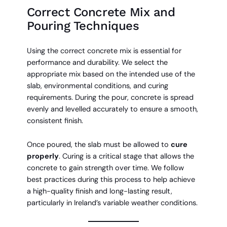
Correct Concrete Mix and
Pouring Techniques
Using the correct concrete mix is essential for
performance and durability. We select the
appropriate mix based on the intended use of the
slab, environmental conditions, and curing
requirements. During the pour, concrete is spread
evenly and levelled accurately to ensure a smooth,
consistent finish.
Once poured, the slab must be allowed to
cure
properly
. Curing is a critical stage that allows the
concrete to gain strength over time. We follow
best practices during this process to help achieve
a high-quality finish and long-lasting result,
particularly in Ireland’s variable weather conditions.