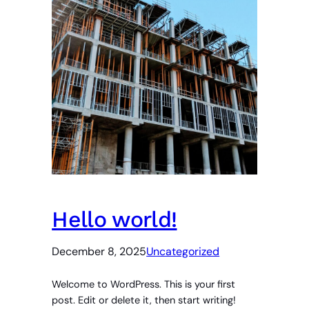
Hello world!
December 8, 2025
Uncategorized
Welcome to WordPress. This is your first
post. Edit or delete it, then start writing!