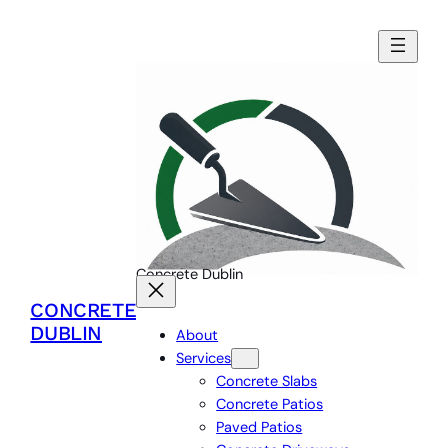
Concrete Dublin
CONCRETE
DUBLIN
About
Services
Concrete Slabs
Concrete Patios
Paved Patios