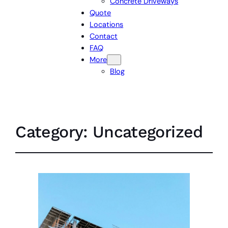
Concrete Driveways
Quote
Locations
Contact
FAQ
More
Blog
Category:
Uncategorized