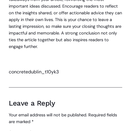
important ideas discussed. Encourage readers to reflect
on the insights shared, or offer actionable advice they can
apply in their own lives. This is your chance to leave a
lasting impression, so make sure your closing thoughts are
impactful and memorable. A strong conclusion not only
ties the article together but also inspires readers to
engage further.
concretedublin_t10yk3
Leave a Reply
Your email address will not be published.
Required fields
are marked
*