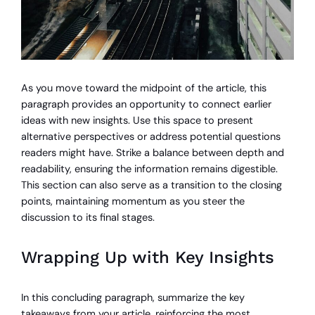
As you move toward the midpoint of the article, this
paragraph provides an opportunity to connect earlier
ideas with new insights. Use this space to present
alternative perspectives or address potential questions
readers might have. Strike a balance between depth and
readability, ensuring the information remains digestible.
This section can also serve as a transition to the closing
points, maintaining momentum as you steer the
discussion to its final stages.
Wrapping Up with Key Insights
In this concluding paragraph, summarize the key
takeaways from your article, reinforcing the most