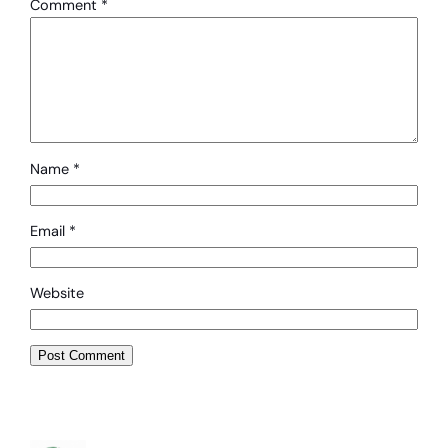
Comment
*
Name
*
Email
*
Website