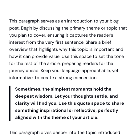
This paragraph serves as an introduction to your blog
post. Begin by discussing the primary theme or topic that
you plan to cover, ensuring it captures the reader’s
interest from the very first sentence. Share a brief
overview that highlights why this topic is important and
how it can provide value. Use this space to set the tone
for the rest of the article, preparing readers for the
journey ahead. Keep your language approachable, yet
informative, to create a strong connection.
Sometimes, the simplest moments hold the
deepest wisdom. Let your thoughts settle, and
clarity will find you. Use this quote space to share
something inspirational or reflective, perfectly
aligned with the theme of your article.
This paragraph dives deeper into the topic introduced