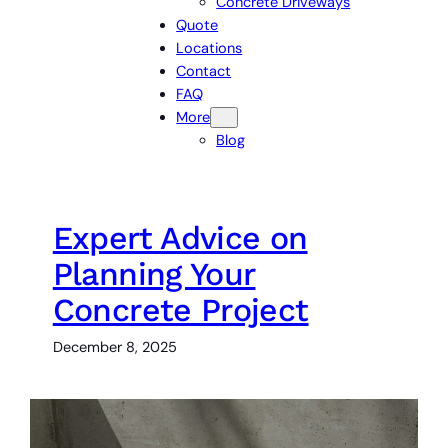
Concrete Driveways
Quote
Locations
Contact
FAQ
More
Blog
Expert Advice on
Planning Your
Concrete Project
December 8, 2025