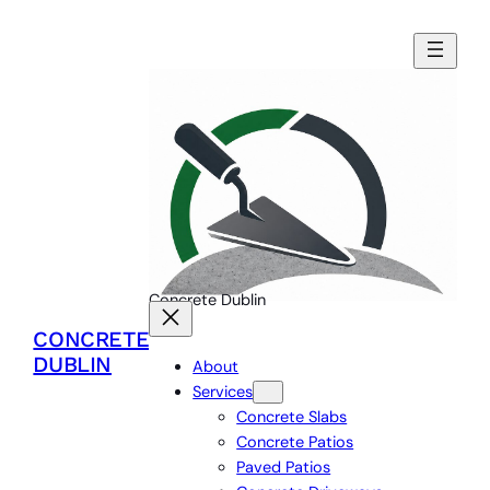
Skip
to
content
Concrete Dublin
CONCRETE
DUBLIN
About
Services
Concrete Slabs
Concrete Patios
Paved Patios