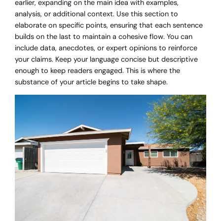
earlier, expanding on the main idea with examples,
analysis, or additional context. Use this section to
elaborate on specific points, ensuring that each sentence
builds on the last to maintain a cohesive flow. You can
include data, anecdotes, or expert opinions to reinforce
your claims. Keep your language concise but descriptive
enough to keep readers engaged. This is where the
substance of your article begins to take shape.